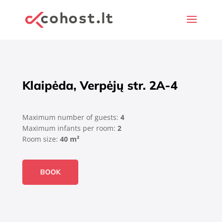
Klaipėda, Verpėjų str. 2A-4
Maximum number of guests:
4
Maximum infants per room:
2
Room size:
40 m²
BOOK