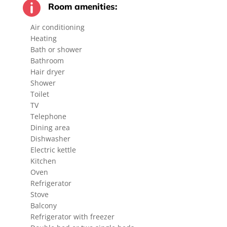

Room amenities:
Air conditioning
Heating
Bath or shower
Bathroom
Hair dryer
Shower
Toilet
TV
Telephone
Dining area
Dishwasher
Electric kettle
Kitchen
Oven
Refrigerator
Stove
Balcony
Refrigerator with freezer