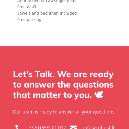
Double bed or two single beds
Free Wi-Fi
Towels and bed linen included
Free parking
Let’s Talk. We are ready
to answer the questions
that matter to you. 🕊️
Our team is ready to answer all your questions.
+370 (658) 01 012
info@cohost.lt

