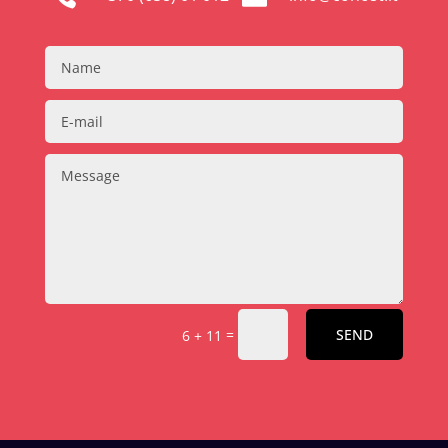
=
SEND
6 + 11