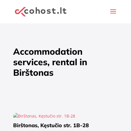
Accommodation
services, rental in
Birštonas
Birštonas, Kęstučio str. 1B-28