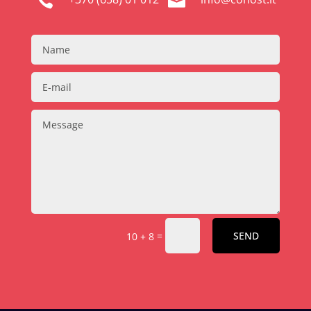


=
SEND
10 + 8