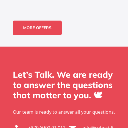
MORE OFFERS
Let’s Talk. We are ready
to answer the questions
that matter to you. 🕊️
Our team is ready to answer all your questions.
+370 (658) 01 012
info@cohost.lt