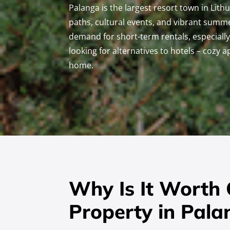
Palanga is the largest resort town in Lith
paths, cultural events, and vibrant summe
demand for short-term rentals, especial
looking for alternatives to hotels – cozy 
home.
Why Is It Worth
Property in Pala