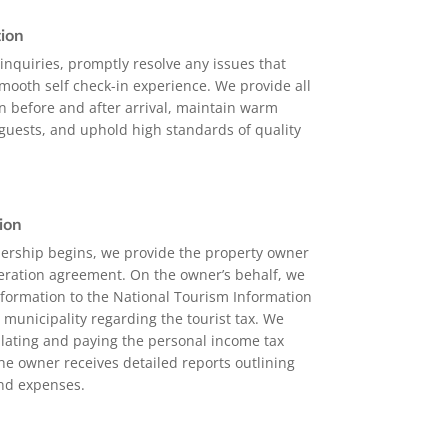
ion
nquiries, promptly resolve any issues that
mooth self check-in experience. We provide all
n before and after arrival, maintain warm
uests, and uphold high standards of quality
ion
ership begins, we provide the property owner
eration agreement. On the owner’s behalf, we
nformation to the National Tourism Information
 municipality regarding the tourist tax. We
culating and paying the personal income tax
he owner receives detailed reports outlining
and expenses.