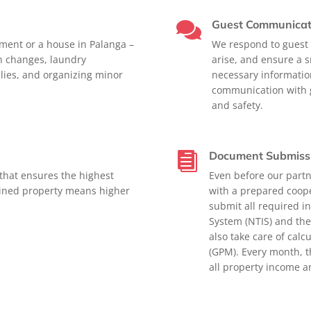
Guest Communicat

tment or a house in Palanga –
We respond to guest i
en changes, laundry
arise, and ensure a s
lies, and organizing minor
necessary informatio
communication with g
and safety.
Document Submiss

that ensures the highest
Even before our partn
ained property means higher
with a prepared coop
submit all required i
System (NTIS) and the
also take care of cal
(GPM). Every month, t
all property income 