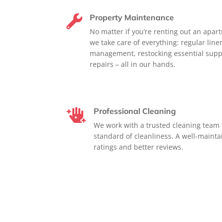
Property Maintenance

No matter if you’re renting out an apar
we take care of everything: regular lin
management, restocking essential supp
repairs – all in our hands.
Professional Cleaning

We work with a trusted cleaning team 
standard of cleanliness. A well-maint
ratings and better reviews.