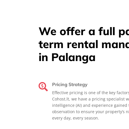
We offer a full 
term rental man
in Palanga
Pricing Strategy

Effective pricing is one of the key factor
Cohost.lt, we have a pricing specialist w
intelligence (AI) and experience gaine
observation to ensure your property’s ni
every day, every season.