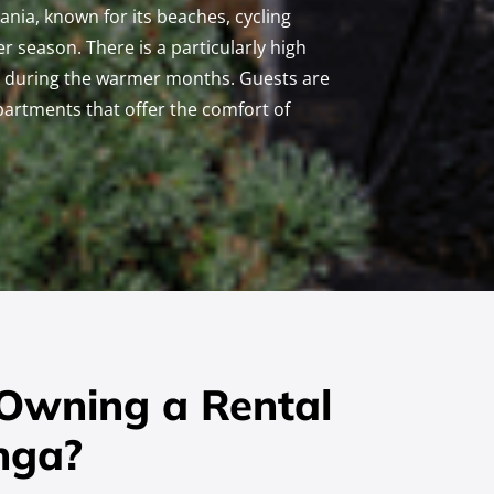
uania, known for its beaches, cycling
r season. There is a particularly high
ly during the warmer months. Guests are
apartments that offer the comfort of
 Owning a Rental
nga?