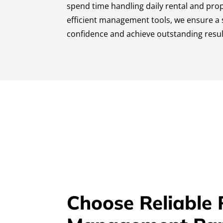
spend time handling daily rental and prop
efficient management tools, we ensure a s
confidence and achieve outstanding resul
Choose Reliable 