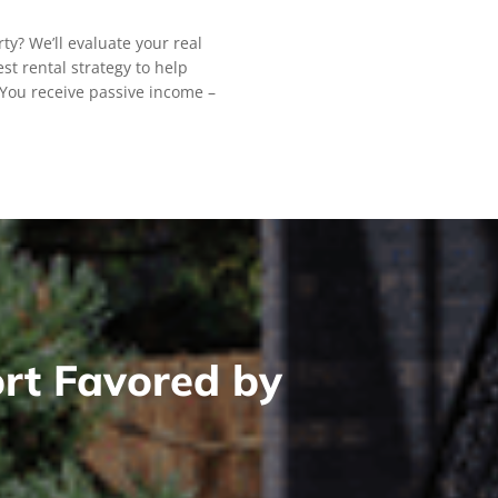
rty? We’ll evaluate your real
st rental strategy to help
You receive passive income –
rt Favored by