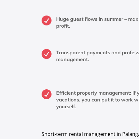

Huge guest flows in summer – ma
profit.

Transparent payments and profess
management.

Efficient property management: if y
vacations, you can put it to work w
yourself.
Short-term rental management in Palanga i