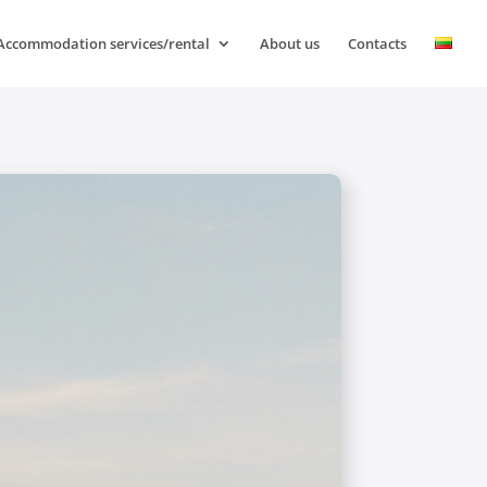
Accommodation services/rental
About us
Contacts