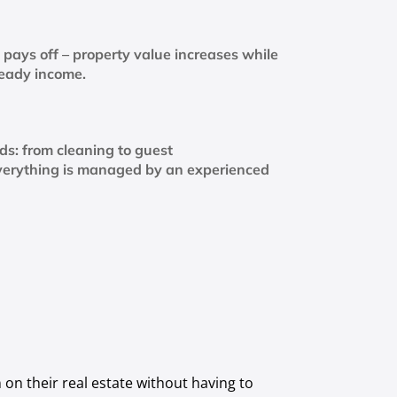
pays off – property value increases while
teady income.
nds: from cleaning to guest
verything is managed by an experienced
on their real estate without having to