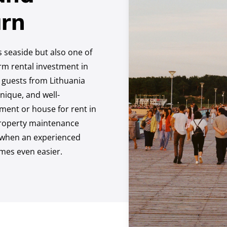
rn
’s seaside but also one of
erm rental investment in
 guests from Lithuania
nique, and well-
ent or house for rent in
 property maintenance
d when an experienced
omes even easier.