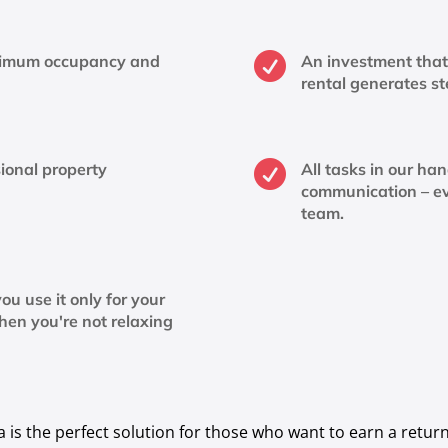

ximum occupancy and
An investment that 
rental generates s

ional property
All tasks in our ha
communication – e
team.
ou use it only for your
hen you're not relaxing
s the perfect solution for those who want to earn a return 