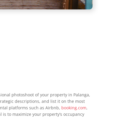
ional photoshoot of your property in Palanga,
rategic descriptions, and list it on the most
ntal platforms such as Airbnb,
booking.com
,
al is to maximize your property’s occupancy