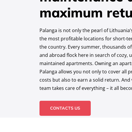
maximum retu
Palanga is not only the pearl of Lithuania
the most profitable locations for short-t
the country. Every summer, thousands of
and abroad flock here in search of cozy, u
maintained apartments. Owning an apartm
Palanga allows you not only to cover all
costs but also to earn a solid return. An
team takes care of everything – it all bec
CONTACTS US