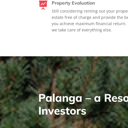
Property Evaluation

Still considering renting out your prope
estate free of charge and provide the be
you achieve maximum financial return. 
we take care of everything else.
Palanga – a Reso
Investors