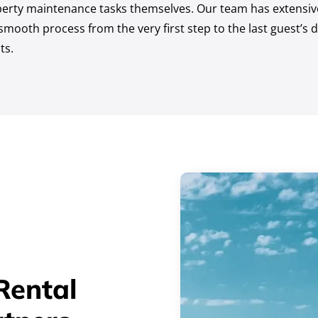
erty maintenance tasks themselves. Our team has extensive 
mooth process from the very first step to the last guest’s d
ts.
Rental