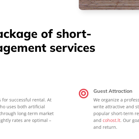
package of short-
agement services
Guest Attraction

s for successful rental. At
We organize a profess
ho uses both artificial
write attractive and st
d through long-term market
popular short-term re
ghtly rates are optimal –
and
cohost.lt
. Our go
and return.