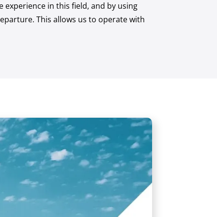
experience in this field, and by using
eparture. This allows us to operate with