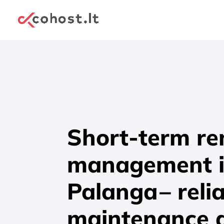
Short-term re
management 
Palanga
– reli
maintenance 