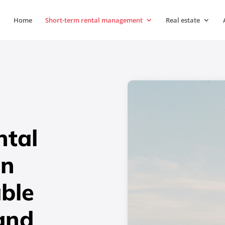
Home
Short-term rental management
Real estate
ntal
in
able
and