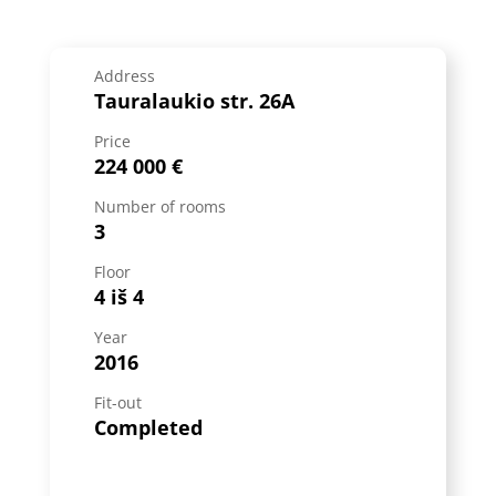
Address
Tauralaukio str. 26A
Price
224 000 €
Number of rooms
3
Floor
4 iš 4
Year
2016
Fit-out
Completed