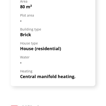
Area
80 m²
Plot area
-
Building type
Brick
House type
House (residential)
Water
-
Heating
Central manifold heating.