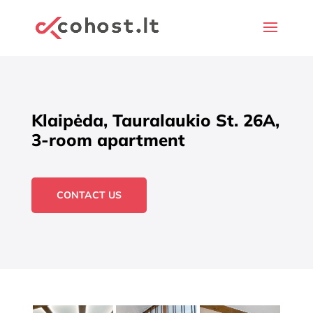
Klaipėda, Tauralaukio St. 26A,
3-room apartment
CONTACT US