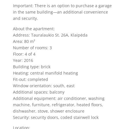
Important: There is an option to purchase a garage
in the same building—an additional convenience
and security.
About the apartment:
Address: Tauralaukio St. 26A, Klaipėda
Area: 80 m²
Number of rooms: 3
Floor: 4 of 4
Year: 2016
Building type: brick
Heating: central manifold heating
Fit-out: completed
Window orientation: south, east
Additional spaces: balcony
Additional equipment: air conditioner, washing
machine, furniture, refrigerator, heated floors,
dishwasher, stove, shower enclosure
Security: security doors, coded stairwell lock
Location: