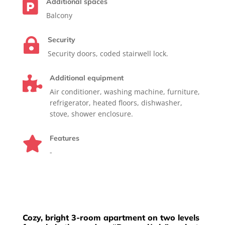
Additional spaces

Balcony
Security

Security doors, coded stairwell lock.
Additional equipment

Air conditioner, washing machine, furniture,
refrigerator, heated floors, dishwasher,
stove, shower enclosure.
Features

-
Cozy, bright 3-room apartment on two levels