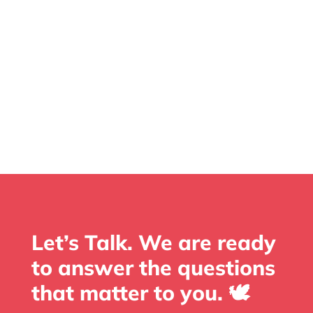
Let’s Talk. We are ready
to answer the questions
that matter to you. 🕊️