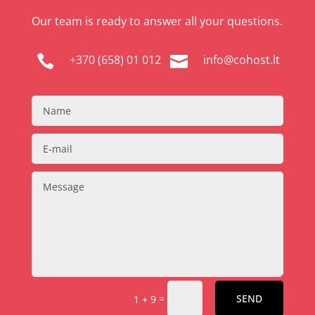
Our team is ready to answer all your questions.
+370 (658) 01 012
info@cohost.lt


=
SEND
1 + 9