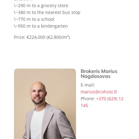
\~290 m to a grocery store
\~380 m to the nearest bus stop
\~770 m to a school
\~950 m to a kindergarten
Price: €224,000 (€2,800/m²)
Brokeris Marius
Nagdasovas
E-mail:
marius@cohost.lt
Phone:
+370 (629) 12
145