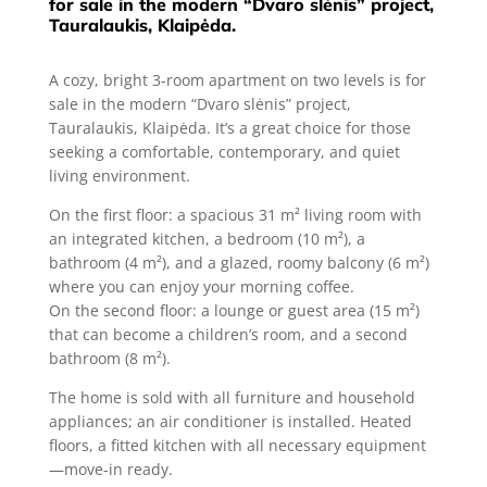
for sale in the modern “Dvaro slėnis” project,
Tauralaukis, Klaipėda.
A cozy, bright 3-room apartment on two levels is for
sale in the modern “Dvaro slėnis” project,
Tauralaukis, Klaipėda. It’s a great choice for those
seeking a comfortable, contemporary, and quiet
living environment.
On the first floor: a spacious 31 m² living room with
an integrated kitchen, a bedroom (10 m²), a
bathroom (4 m²), and a glazed, roomy balcony (6 m²)
where you can enjoy your morning coffee.
On the second floor: a lounge or guest area (15 m²)
that can become a children’s room, and a second
bathroom (8 m²).
The home is sold with all furniture and household
appliances; an air conditioner is installed. Heated
floors, a fitted kitchen with all necessary equipment
—move-in ready.