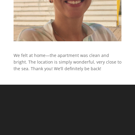
We felt at home—the apartment was clean and
bright. The location is simply wonderful, very close to
the sea. Thank you! We’ll definitely be back!