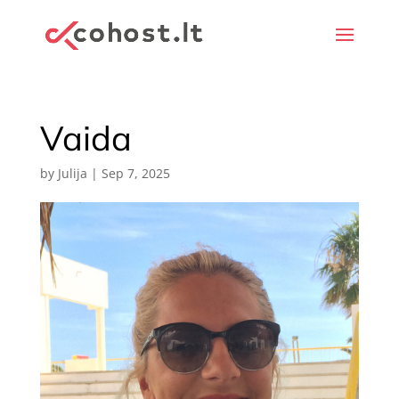
Vaida
by
Julija
|
Sep 7, 2025